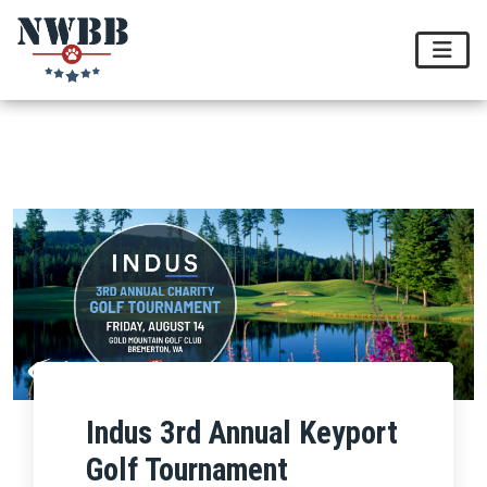
Indus 3rd Annual Keyport
Golf Tournament