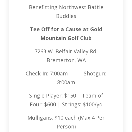
Benefitting Northwest Battle
Buddies
Tee Off for a Cause at Gold
Mountain Golf Club
7263 W. Belfair Valley Rd,
Bremerton, WA
Check-In: 7:00am Shotgun:
8:00am
Single Player: $150 | Team of
Four: $600 | Strings: $100/yd
Mulligans: $10 each (Max 4 Per
Person)