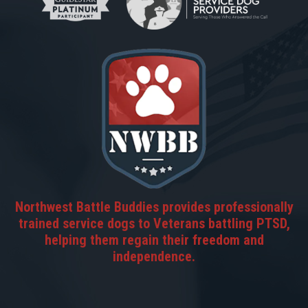
Northwest Battle Buddies provides professionally
trained service dogs to Veterans battling PTSD,
helping them regain their freedom and
independence.