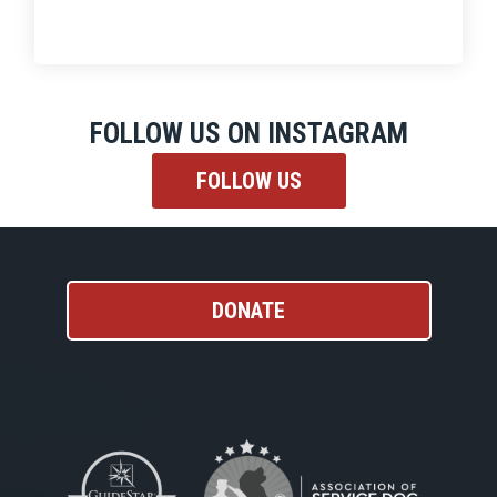
FOLLOW US ON INSTAGRAM
FOLLOW US
DONATE