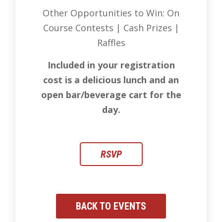
Other Opportunities to Win: On
Course Contests | Cash Prizes |
Raffles
Included in your registration
cost is a delicious lunch and an
open bar/beverage cart for the
day.
RSVP
BACK TO EVENTS