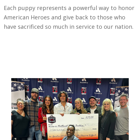
Each puppy represents a powerful way to honor
American Heroes and give back to those who
have sacrificed so much in service to our nation.