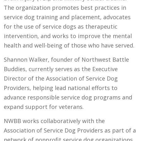
The organization promotes best practices in
service dog training and placement, advocates
for the use of service dogs as therapeutic
intervention, and works to improve the mental
health and well-being of those who have served.
Shannon Walker, founder of Northwest Battle
Buddies, currently serves as the Executive
Director of the Association of Service Dog
Providers, helping lead national efforts to
advance responsible service dog programs and
expand support for veterans.
NWBB works collaboratively with the
Association of Service Dog Providers as part of a
network of nonprofit service dog organizations