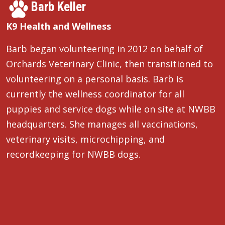
Barb Keller
K9 Health and Wellness
Barb began volunteering in 2012 on behalf of
Orchards Veterinary Clinic, then transitioned to
volunteering on a personal basis. Barb is
currently the wellness coordinator for all
puppies and service dogs while on site at NWBB
headquarters. She manages all vaccinations,
veterinary visits, microchipping, and
recordkeeping for NWBB dogs.