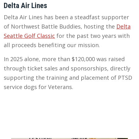
Delta Air Lines
Delta Air Lines has been a steadfast supporter
of Northwest Battle Buddies, hosting the
Delta
Seattle Golf Classic
for the past two years with
all proceeds benefiting our mission.
In 2025 alone, more than $120,000 was raised
through ticket sales and sponsorships, directly
supporting the training and placement of PTSD
service dogs for Veterans.