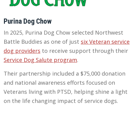
Purina Dog Chow
In 2025, Purina Dog Chow selected Northwest
Battle Buddies as one of just
six Veteran service
dog providers
to receive support through their
Service Dog Salute program
.
Their partnership included a $75,000 donation
and national awareness efforts focused on
Veterans living with PTSD, helping shine a light
on the life changing impact of service dogs.