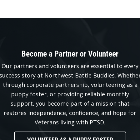
Become a Partner or Volunteer
Our partners and volunteers are essential to every
success story at Northwest Battle Buddies. Whethe
through corporate partnership, volunteering as a
puppy foster, or providing reliable monthly
support, you become part of a mission that
restores independence, confidence, and hope for
Veterans living with PTSD.