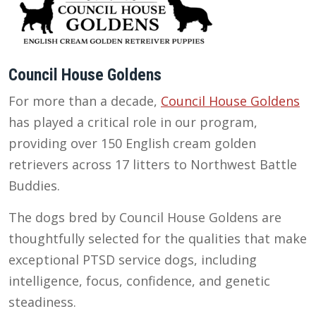
Council House Goldens
For more than a decade,
Council House Goldens
has played a critical role in our program,
providing over 150 English cream golden
retrievers across 17 litters to Northwest Battle
Buddies.
The dogs bred by Council House Goldens are
thoughtfully selected for the qualities that make
exceptional PTSD service dogs, including
intelligence, focus, confidence, and genetic
steadiness.