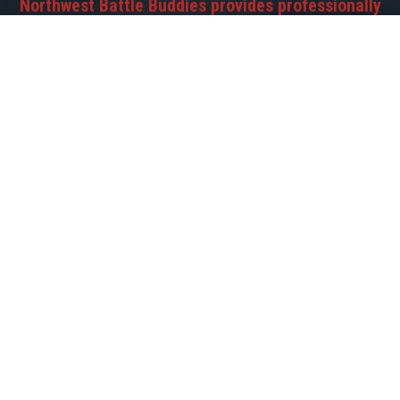
Northwest Battle Buddies provides professionally
trained service dogs to Veterans battling PTSD,
helping them regain their freedom and
independence.
©2026 Northwest Battle Buddies | Registered 501(c)(3)
EIN-45-4159178 PO Box 2511 • Battle Ground, WA 98604 •