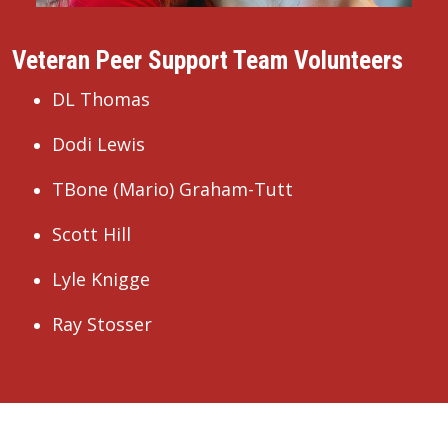
Veteran Peer Support Team Volunteers
DL Thomas
Dodi Lewis
TBone (Mario) Graham-Tutt
Scott Hill
Lyle Knigge
Ray Stosser