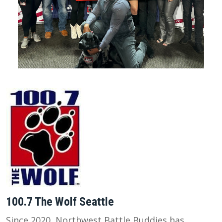
100.7 The Wolf Seattle
Since 2020, Northwest Battle Buddies has