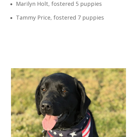
Marilyn Holt, fostered 5 puppies
Tammy Price, fostered 7 puppies