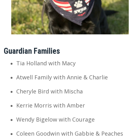
Guardian Families
Tia Holland with Macy
Atwell Family with Annie & Charlie
Cheryle Bird with Mischa
Kerrie Morris with Amber
Wendy Bigelow with Courage
Coleen Goodwin with Gabbie & Peaches