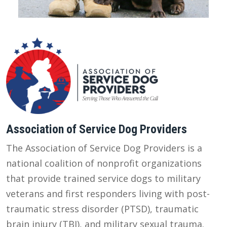
Association of Service Dog Providers
The Association of Service Dog Providers is a
national coalition of nonprofit organizations
that provide trained service dogs to military
veterans and first responders living with post-
traumatic stress disorder (PTSD), traumatic
brain injury (TBI), and military sexual trauma.