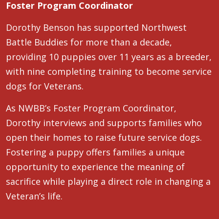
Foster Program Coordinator
Dorothy Benson has supported Northwest
Battle Buddies for more than a decade,
providing 10 puppies over 11 years as a breeder,
with nine completing training to become service
dogs for Veterans.
As NWBB’s Foster Program Coordinator,
Dorothy interviews and supports families who
open their homes to raise future service dogs.
Fostering a puppy offers families a unique
opportunity to experience the meaning of
sacrifice while playing a direct role in changing a
Veteran’s life.