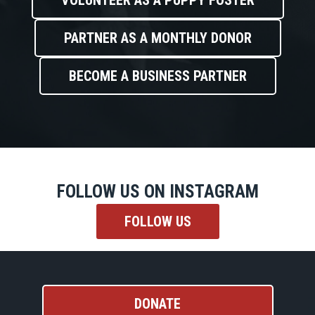
VOLUNTEER AS A PUPPY FOSTER
PARTNER AS A MONTHLY DONOR
BECOME A BUSINESS PARTNER
FOLLOW US ON INSTAGRAM
FOLLOW US
DONATE