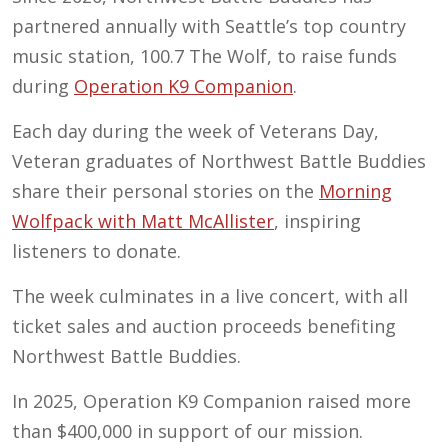
partnered annually with Seattle’s top country
music station, 100.7 The Wolf, to raise funds
during
Operation K9 Companion
.
Each day during the week of Veterans Day,
Veteran graduates of Northwest Battle Buddies
share their personal stories on the
Morning
Wolfpack with Matt McAllister
, inspiring
listeners to donate.
The week culminates in a live concert, with all
ticket sales and auction proceeds benefiting
Northwest Battle Buddies.
In 2025, Operation K9 Companion raised more
than $400,000 in support of our mission.