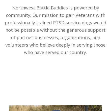
Northwest Battle Buddies is powered by
community. Our mission to pair Veterans with
professionally trained PTSD service dogs would
not be possible without the generous support
of partner businesses, organizations, and
volunteers who believe deeply in serving those
who have served our country.