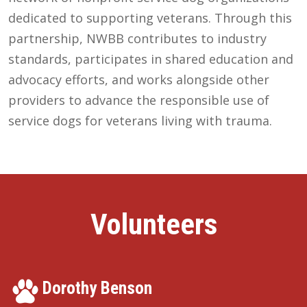
dedicated to supporting veterans. Through this
partnership, NWBB contributes to industry
standards, participates in shared education and
advocacy efforts, and works alongside other
providers to advance the responsible use of
service dogs for veterans living with trauma.
Volunteers
Dorothy Benson