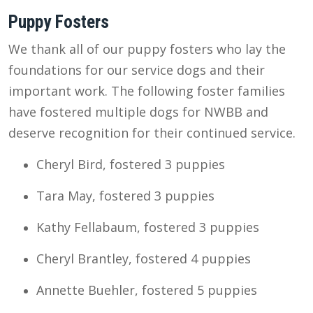
Puppy Fosters
We thank all of our puppy fosters who lay the
foundations for our service dogs and their
important work. The following foster families
have fostered multiple dogs for NWBB and
deserve recognition for their continued service.
Cheryl Bird, fostered 3 puppies
Tara May, fostered 3 puppies
Kathy Fellabaum, fostered 3 puppies
Cheryl Brantley, fostered 4 puppies
Annette Buehler, fostered 5 puppies