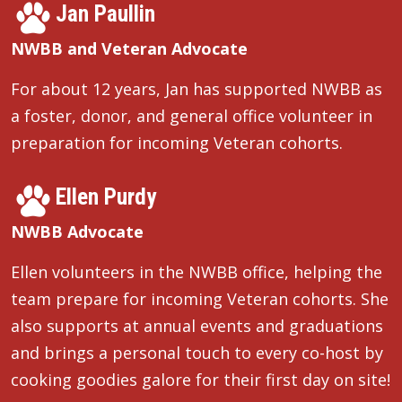
Jan Paullin
NWBB and Veteran Advocate
For about 12 years, Jan has supported NWBB as
a foster, donor, and general office volunteer in
preparation for incoming Veteran cohorts.
Ellen Purdy
NWBB Advocate
Ellen volunteers in the NWBB office, helping the
team prepare for incoming Veteran cohorts. She
also supports at annual events and graduations
and brings a personal touch to every co-host by
cooking goodies galore for their first day on site!