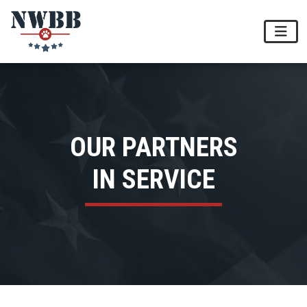
OUR PARTNERS
IN SERVICE