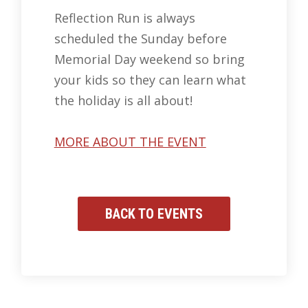
Reflection Run is always
scheduled the Sunday before
Memorial Day weekend so bring
your kids so they can learn what
the holiday is all about!
MORE ABOUT THE EVENT
BACK TO EVENTS