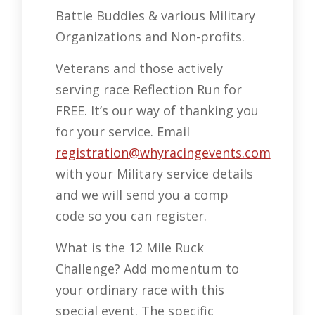
Battle Buddies & various Military
Organizations and Non-profits.
Veterans and those actively
serving race Reflection Run for
FREE. It’s our way of thanking you
for your service. Email
registration@whyracingevents.com
with your Military service details
and we will send you a comp
code so you can register.
What is the 12 Mile Ruck
Challenge? Add momentum to
your ordinary race with this
special event. The specific