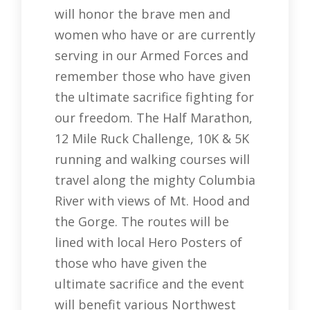
will honor the brave men and
women who have or are currently
serving in our Armed Forces and
remember those who have given
the ultimate sacrifice fighting for
our freedom. The Half Marathon,
12 Mile Ruck Challenge, 10K & 5K
running and walking courses will
travel along the mighty Columbia
River with views of Mt. Hood and
the Gorge. The routes will be
lined with local Hero Posters of
those who have given the
ultimate sacrifice and the event
will benefit various Northwest