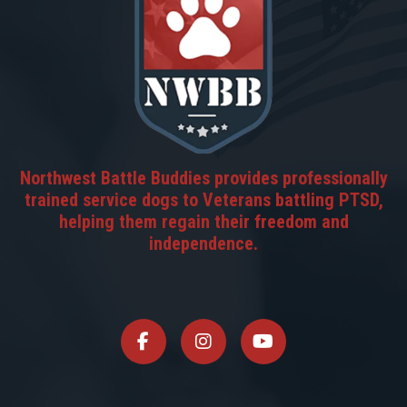
Northwest Battle Buddies provides professionally
trained service dogs to Veterans battling PTSD,
helping them regain their freedom and
independence.