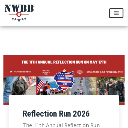
Reflection Run 2026
The 11th Annual Reflection Run