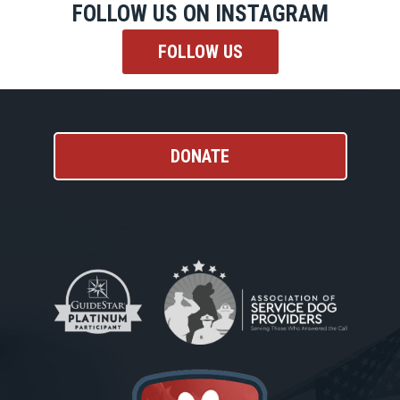
FOLLOW US ON INSTAGRAM
FOLLOW US
DONATE