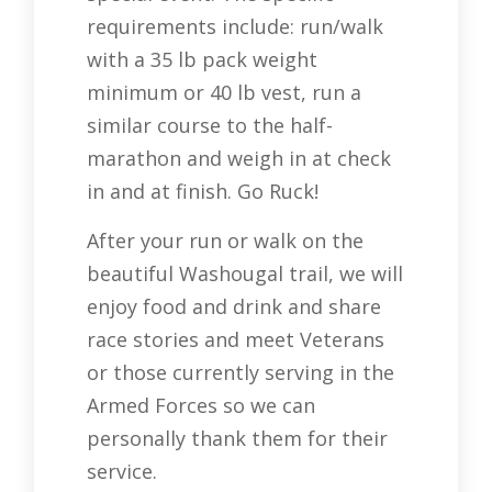
requirements include: run/walk
with a 35 lb pack weight
minimum or 40 lb vest, run a
similar course to the half-
marathon and weigh in at check
in and at finish. Go Ruck!
After your run or walk on the
beautiful Washougal trail, we will
enjoy food and drink and share
race stories and meet Veterans
or those currently serving in the
Armed Forces so we can
personally thank them for their
service.